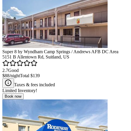
Super 8 by Wyndham Camp Springs / Andrews AFB DC Area
5151 B Allentown Rd, Suitland, US
2.7
Good
$88
/night
Total
$139
Taxes & fees included
Limited Inventory!
Book now