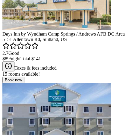
Days Inn by Wyndham Camp Springs / Andrews AFB DC Area
5151 Allentown Rd, Suitland, US
2.7
Good
$89
/night
Total
$141
Taxes & fees included
15
rooms available!
Book now