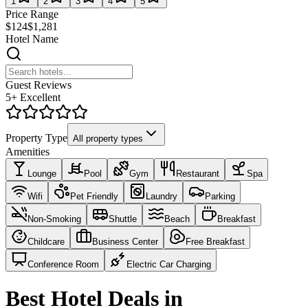
1
2
3
4
5
Price Range
$124
$1,281
Hotel Name
Guest Reviews
5+ Excellent
Property Type
All property types
Amenities
Lounge
Pool
Gym
Restaurant
Spa
Wifi
Pet Friendly
Laundry
Parking
Non-Smoking
Shuttle
Beach
Breakfast
Childcare
Business Center
Free Breakfast
Conference Room
Electric Car Charging
Best Hotel Deals in