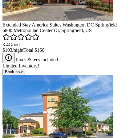
Extended Stay America Suites Washington DC Springfield
6800 Metropolitan Center Dr, Springfield, US
3.4
Good
$103
/night
Total
$166
Taxes & fees included
Limited Inventory!
Book now