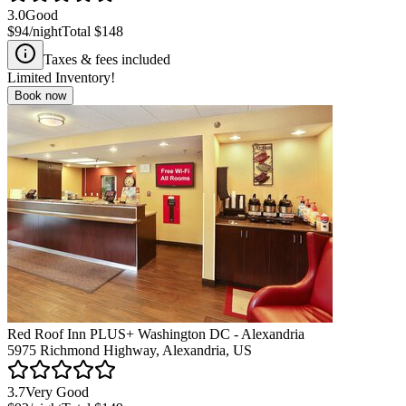
3.0
Good
$94
/night
Total
$148
Taxes & fees included
Limited Inventory!
Book now
Red Roof Inn PLUS+ Washington DC - Alexandria
5975 Richmond Highway, Alexandria, US
3.7
Very Good