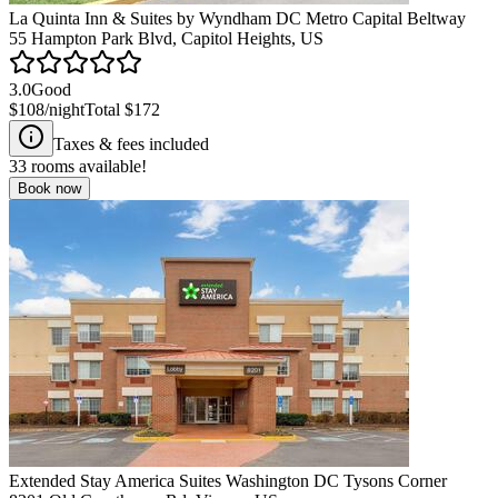
La Quinta Inn & Suites by Wyndham DC Metro Capital Beltway
55 Hampton Park Blvd, Capitol Heights, US
3.0
Good
$108
/night
Total
$172
Taxes & fees included
33
rooms available!
Book now
Extended Stay America Suites Washington DC Tysons Corner