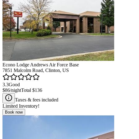
Econo Lodge Andrews Air Force Base
7851 Malcolm Road, Clinton, US
3.3
Good
$86
/night
Total
$136
Taxes & fees included
Limited Inventory!
Book now