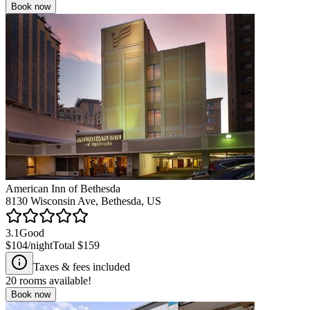
Book now
American Inn of Bethesda
8130 Wisconsin Ave, Bethesda, US
3.1
Good
$104
/night
Total
$159
Taxes & fees included
20
rooms available!
Book now