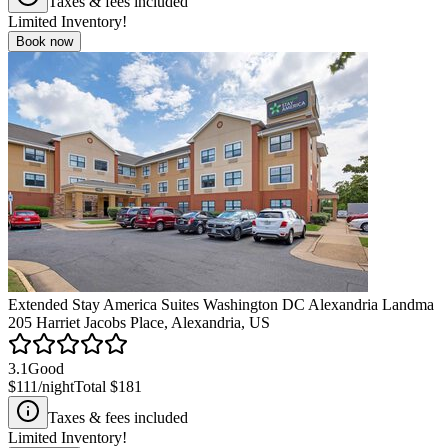
Taxes & fees included
Limited Inventory!
Book now
Extended Stay America Suites Washington DC Alexandria Landma
205 Harriet Jacobs Place, Alexandria, US
3.1
Good
$111
/night
Total
$181
Taxes & fees included
Limited Inventory!