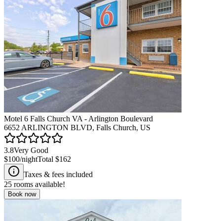
Motel 6 Falls Church VA - Arlington Boulevard
6652 ARLINGTON BLVD, Falls Church, US
3.8
Very Good
$100
/night
Total
$162
Taxes & fees included
25
rooms available!
Book now