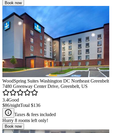
Book now
WoodSpring Suites Washington DC Northeast Greenbelt
7480 Greenway Center Drive, Greenbelt, US
3.4
Good
$86
/night
Total
$136
Taxes & fees included
Hurry
8
rooms left only!
Book now