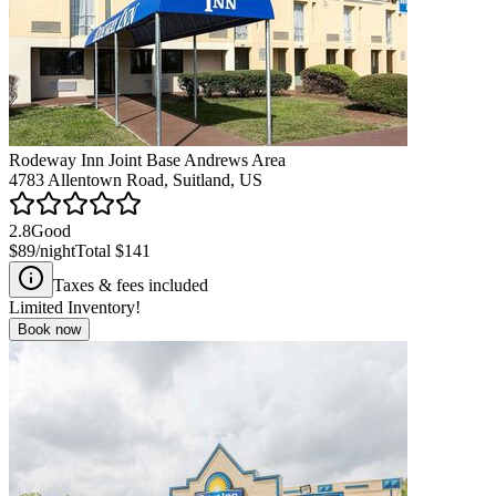
Rodeway Inn Joint Base Andrews Area
4783 Allentown Road, Suitland, US
2.8
Good
$89
/night
Total
$141
Taxes & fees included
Limited Inventory!
Book now