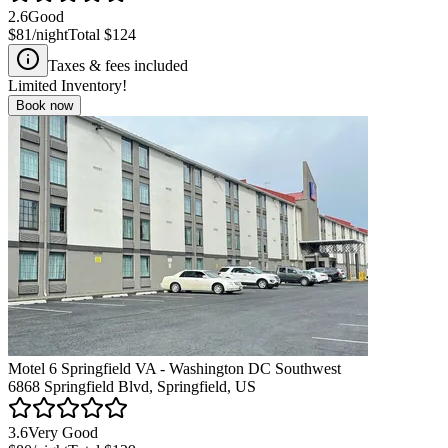
2.6
Good
$81
/night
Total
$124
Taxes & fees included
Limited Inventory!
Book now
Motel 6 Springfield VA - Washington DC Southwest
6868 Springfield Blvd, Springfield, US
3.6
Very Good