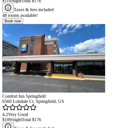
$110
/night
Total
$176
Taxes & fees included
48
rooms available!
Book now
Comfort Inn Springfield
6560 Loisdale Ct, Springfield, US
4.2
Very Good
$109
/night
Total
$176