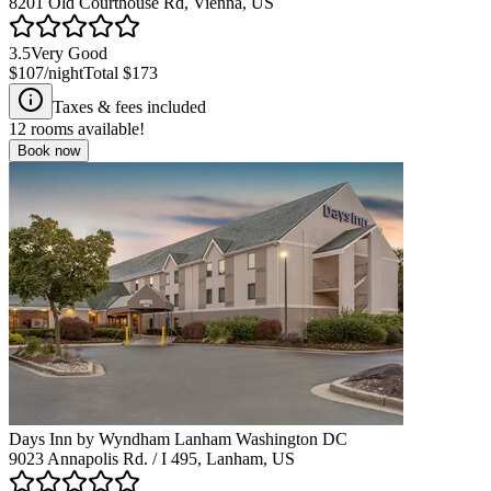
8201 Old Courthouse Rd, Vienna, US
3.5
Very Good
$107
/night
Total
$173
Taxes & fees included
12
rooms available!
Book now
Days Inn by Wyndham Lanham Washington DC
9023 Annapolis Rd. / I 495, Lanham, US