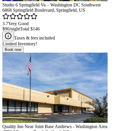
Studio 6 Springfield Va – Washington DC Southwest
6868 Springfield Boulevard, Springfield, US
3.7
Very Good
$90
/night
Total
$146
Taxes & fees included
Limited Inventory!
Book now
Quality Inn Near Joint Base Andrews - Washington Area