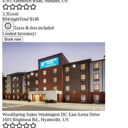
4783 Allentown Road, Suitland, US
3.3
Good
$94
/night
Total
$148
Taxes & fees included
Limited Inventory!
Book now
WoodSpring Suites Washington DC East Arena Drive
1603 Brightseat Rd., Hyattsville, US