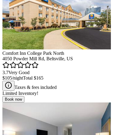
Comfort Inn College Park North
4050 Powder Mill Rd, Beltsville, US
3.7
Very Good
$105
/night
Total
$165
Taxes & fees included
Limited Inventory!
Book now