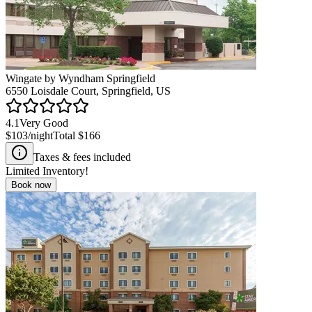
Wingate by Wyndham Springfield
6550 Loisdale Court, Springfield, US
4.1
Very Good
$103
/night
Total
$166
Taxes & fees included
Limited Inventory!
Book now