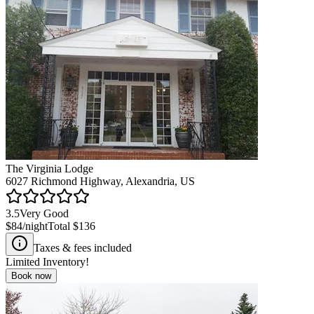
The Virginia Lodge
6027 Richmond Highway, Alexandria, US
3.5
Very Good
$84
/night
Total
$136
Taxes & fees included
Limited Inventory!
Book now