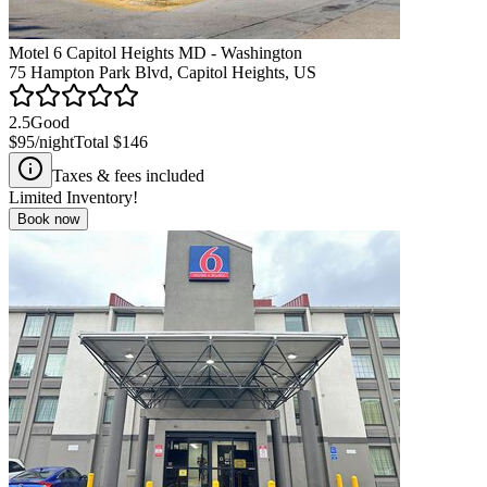
Motel 6 Capitol Heights MD - Washington
75 Hampton Park Blvd, Capitol Heights, US
2.5
Good
$95
/night
Total
$146
Taxes & fees included
Limited Inventory!
Book now