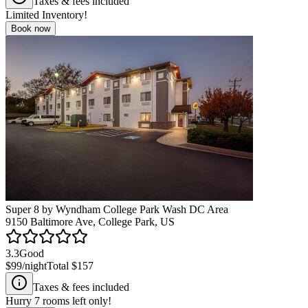
Taxes & fees included
Limited Inventory!
Book now
Super 8 by Wyndham College Park Wash DC Area
9150 Baltimore Ave, College Park, US
3.3
Good
$99
/night
Total
$157
Taxes & fees included
Hurry
7
rooms left only!