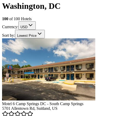
Washington, DC
100
of
100
Hotels
Currency:
USD
Sort by:
Lowest Price
Motel 6 Camp Springs DC - South Camp Springs
5701 Allentown Rd, Suitland, US