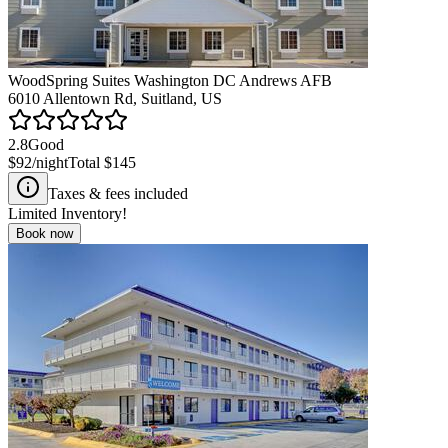
WoodSpring Suites Washington DC Andrews AFB
6010 Allentown Rd, Suitland, US
2.8
Good
$92
/night
Total
$145
Taxes & fees included
Limited Inventory!
Book now