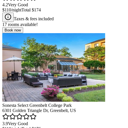
4.2
Very Good
$110
/night
Total
$174
Taxes & fees included
17
rooms available!
Book now
Sonesta Select Greenbelt College Park
6301 Golden Triangle Dr, Greenbelt, US
3.9
Very Good