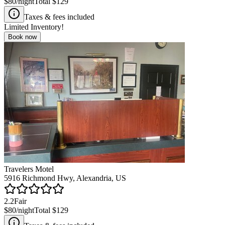
$80
/night
Total
$129
Taxes & fees included
Limited Inventory!
Book now
Travelers Motel
5916 Richmond Hwy, Alexandria, US
2.2
Fair
$80
/night
Total
$129