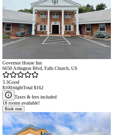
Governor House Inn
6650 Arlington Blvd, Falls Church, US
3.3
Good
$100
/night
Total
$162
Taxes & fees included
18
rooms available!
Book now