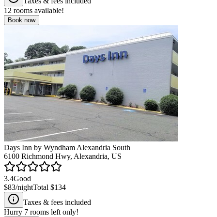
Taxes & fees included
12
rooms available!
Book now
Days Inn by Wyndham Alexandria South
6100 Richmond Hwy, Alexandria, US
3.4
Good
$83
/night
Total
$134
Taxes & fees included
Hurry
7
rooms left only!