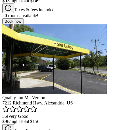
$92
/night
Total
$149
Taxes & fees included
20
rooms available!
Book now
Quality Inn Mt. Vernon
7212 Richmond Hwy, Alexandria, US
3.9
Very Good
$96
/night
Total
$156