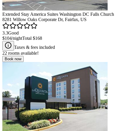
Extended Stay America Suites Washington DC Falls Church
8281 Willow Oaks Corporate Dr, Fairfax, US
3.3
Good
$104
/night
Total
$168
Taxes & fees included
22
rooms available!
Book now