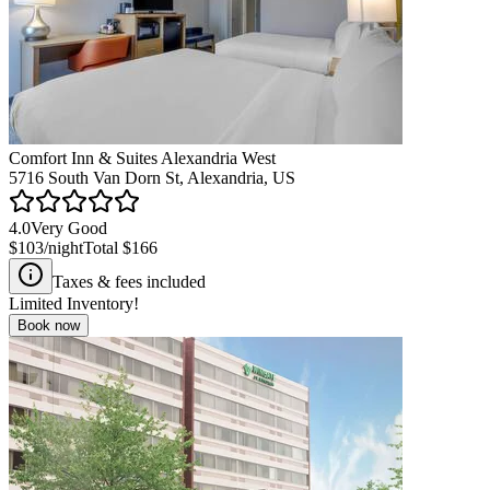
Comfort Inn & Suites Alexandria West
5716 South Van Dorn St, Alexandria, US
4.0
Very Good
$103
/night
Total
$166
Taxes & fees included
Limited Inventory!
Book now