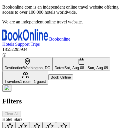
Bookonline.com is an independent online travel website offering
access to over 100,000 hotels worldwide.
We are an independent online travel website.
Bookonline
Hotels
Support
Trips
18552295934
Destination
Washington, DC
Dates
Sat, Aug 08 - Sun, Aug 09
Book Online
Travelers
1 room, 1 guest
Filters
Clear All
Hotel Stars