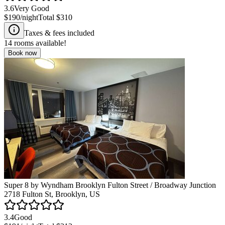
3.6
Very Good
$190
/night
Total
$310
Taxes & fees included
14
rooms available!
Book now
Super 8 by Wyndham Brooklyn Fulton Street / Broadway Junction
2718 Fulton St, Brooklyn, US
3.4
Good