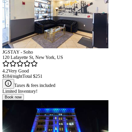
JGSTAY - Soho
120 Lafayette St, New York, US
4.2
Very Good
$184
/night
Total
$251
Taxes & fees included
Limited Inventory!
Book now