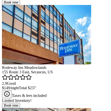
Book now
Rodeway Inn Meadowlands
155 Route 3 East, Secaucus, US
2.9
Good
$149
/night
Total
$237
Taxes & fees included
Limited Inventory!
Book now