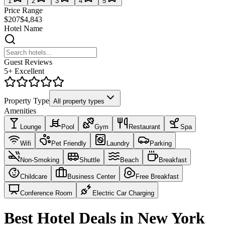
1
2
3
4
5
Price Range
$207
$4,843
Hotel Name
Guest Reviews
5+ Excellent
Property Type
All property types
Amenities
Lounge
Pool
Gym
Restaurant
Spa
Wifi
Pet Friendly
Laundry
Parking
Non-Smoking
Shuttle
Beach
Breakfast
Childcare
Business Center
Free Breakfast
Conference Room
Electric Car Charging
Best Hotel Deals in New York