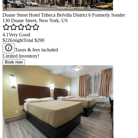
Duane Street Hotel Tribeca Belvilla District 6 Formerly Sonder
130 Duane Street, New York, US
4.1
Very Good
$226
/night
Total
$290
Taxes & fees included
Limited Inventory!
Book now