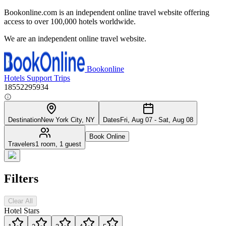
Bookonline.com is an independent online travel website offering
access to over 100,000 hotels worldwide.
We are an independent online travel website.
Bookonline
Hotels
Support
Trips
18552295934
Destination
New York City, NY
Dates
Fri, Aug 07 - Sat, Aug 08
Book Online
Travelers
1 room, 1 guest
Filters
Clear All
Hotel Stars