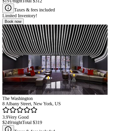
$191
/night
Total
$312
Taxes & fees included
Limited Inventory!
Book now
The Washington
8 Albany Street, New York, US
3.9
Very Good
$249
/night
Total
$319