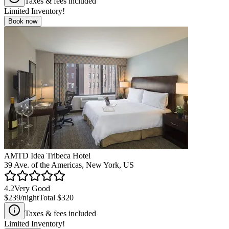
Taxes & fees included
Limited Inventory!
Book now
AMTD Idea Tribeca Hotel
39 Ave. of the Americas, New York, US
4.2
Very Good
$239
/night
Total
$320
Taxes & fees included
Limited Inventory!