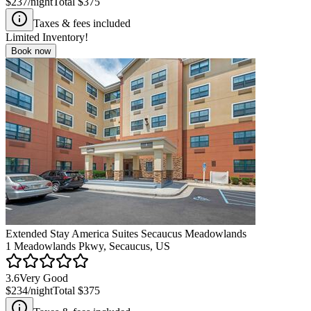
$237
/night
Total
$375
Taxes & fees included
Limited Inventory!
Book now
Extended Stay America Suites Secaucus Meadowlands
1 Meadowlands Pkwy, Secaucus, US
3.6
Very Good
$234
/night
Total
$375