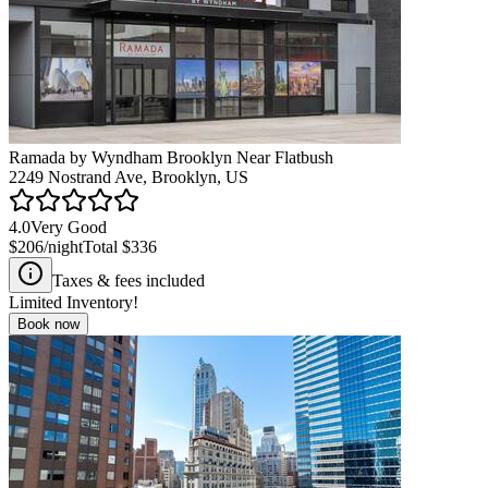
Ramada by Wyndham Brooklyn Near Flatbush
2249 Nostrand Ave, Brooklyn, US
4.0
Very Good
$206
/night
Total
$336
Taxes & fees included
Limited Inventory!
Book now