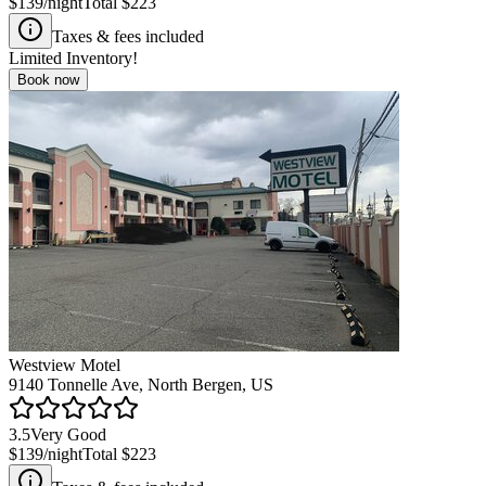
$139
/night
Total
$223
Taxes & fees included
Limited Inventory!
Book now
Westview Motel
9140 Tonnelle Ave, North Bergen, US
3.5
Very Good
$139
/night
Total
$223