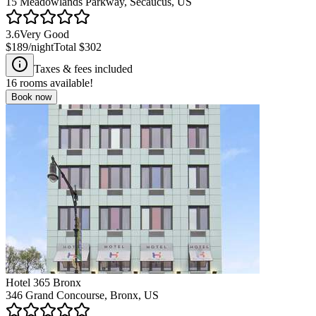
15 Meadowlands Parkway, Secaucus, US
3.6
Very Good
$189
/night
Total
$302
Taxes & fees included
16
rooms available!
Book now
Hotel 365 Bronx
346 Grand Concourse, Bronx, US