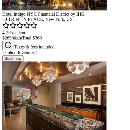
Hotel Indigo NYC Financial District by IHG
50 TRINITY PLACE, New York, US
4.7
Excellent
$269
/night
Total
$360
Taxes & fees included
Limited Inventory!
Book now