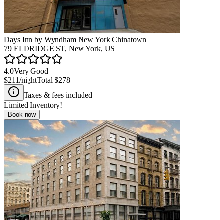
Days Inn by Wyndham New York Chinatown
79 ELDRIDGE ST, New York, US
4.0
Very Good
$211
/night
Total
$278
Taxes & fees included
Limited Inventory!
Book now