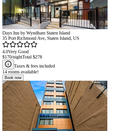
Days Inn by Wyndham Staten Island
35 Port Richmond Ave, Staten Island, US
4.0
Very Good
$170
/night
Total
$278
Taxes & fees included
14
rooms available!
Book now