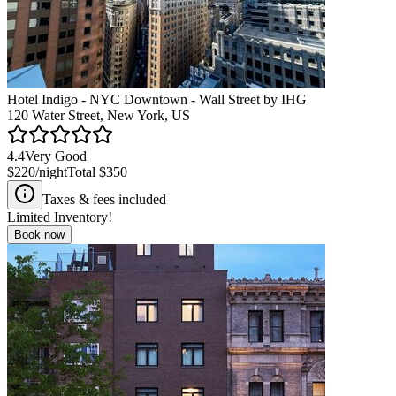
Hotel Indigo - NYC Downtown - Wall Street by IHG
120 Water Street, New York, US
4.4
Very Good
$220
/night
Total
$350
Taxes & fees included
Limited Inventory!
Book now