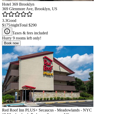
Hotel 369 Brooklyn
369 Glenmore Ave, Brooklyn, US
3.3
Good
$175
/night
Total
$290
Taxes & fees included
Hurry
9
rooms left only!
Book now
Red Roof Inn PLUS+ Secaucus - Meadowlands - NYC