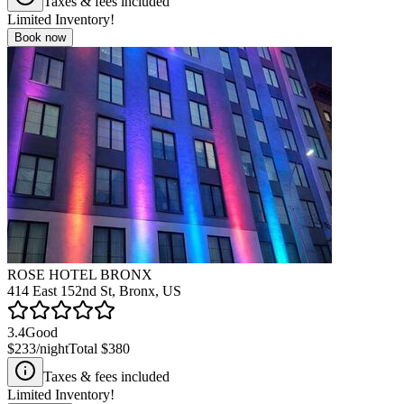
Taxes & fees included
Limited Inventory!
Book now
ROSE HOTEL BRONX
414 East 152nd St, Bronx, US
3.4
Good
$233
/night
Total
$380
Taxes & fees included
Limited Inventory!