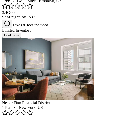
1766 East 49th Street, Brooklyn, US
3.4
Good
$234
/night
Total
$371
Taxes & fees included
Limited Inventory!
Book now
Nester Finn Financial District
1 Platt St, New York, US