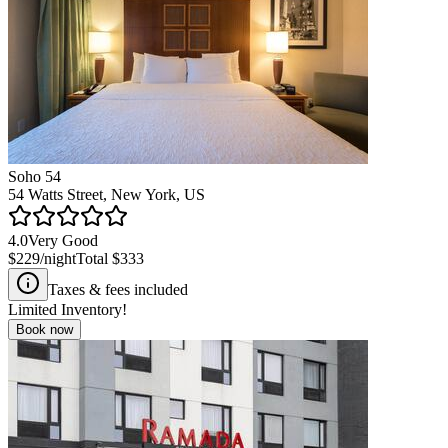
Soho 54
54 Watts Street, New York, US
4.0
Very Good
$229
/night
Total
$333
Taxes & fees included
Limited Inventory!
Book now