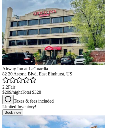
Airway Inn at LaGuardia
82 20 Astoria Blvd, East Elmhurst, US
2.2
Fair
$209
/night
Total
$328
Taxes & fees included
Limited Inventory!
Book now