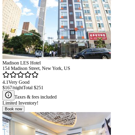
Madison LES Hotel
154 Madison Street, New York, US
4.1
Very Good
$167
/night
Total
$251
Taxes & fees included
Limited Inventory!
Book now