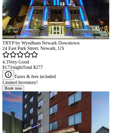
TRYP by Wyndham Newark Downtown
24 East Park Street, Newark, US
4.3
Very Good
$173
/night
Total
$277
Taxes & fees included
Limited Inventory!
Book now