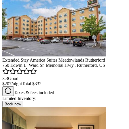
Extended Stay America Suites Meadowlands Rutherford
750 Edwin L. Ward Sr. Memorial Hwy., Rutherford, US
3.3
Good
$207
/night
Total
$332
Taxes & fees included
Limited Inventory!
Book now