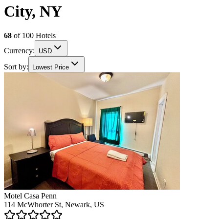
City, NY
68
of
100
Hotels
Currency:
USD
Sort by:
Lowest Price
Motel Casa Penn
114 McWhorter St, Newark, US