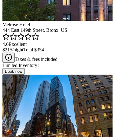
Melrose Hotel
444 East 149th Street, Bronx, US
4.6
Excellent
$215
/night
Total
$354
Taxes & fees included
Limited Inventory!
Book now