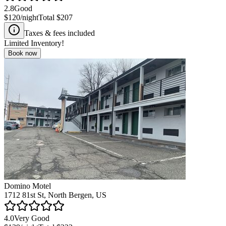
2.8
Good
$120
/night
Total
$207
Taxes & fees included
Limited Inventory!
Book now
Domino Motel
1712 81st St, North Bergen, US
4.0
Very Good