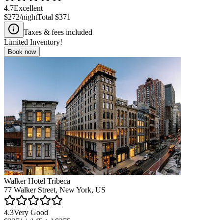
4.7
Excellent
$272
/night
Total
$371
Taxes & fees included
Limited Inventory!
Book now
Walker Hotel Tribeca
77 Walker Street, New York, US
4.3
Very Good