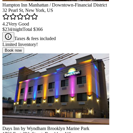
Hampton Inn Manhattan / Downtown-Financial District
32 Pearl St, New York, US
4.2
Very Good
$234
/night
Total
$366
Taxes & fees included
Limited Inventory!
Book now
Days Inn by Wyndham Brooklyn Marine Park