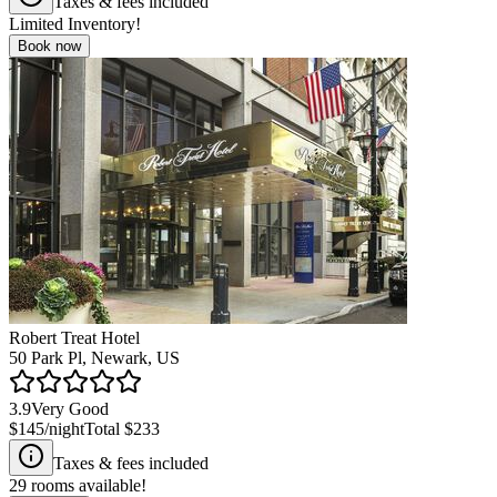
Taxes & fees included
Limited Inventory!
Book now
Robert Treat Hotel
50 Park Pl, Newark, US
3.9
Very Good
$145
/night
Total
$233
Taxes & fees included
29
rooms available!