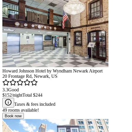
Howard Johnson Hotel by Wyndham Newark Airport
20 Frontage Rd, Newark, US
3.3
Good
$152
/night
Total
$244
Taxes & fees included
49
rooms available!
Book now