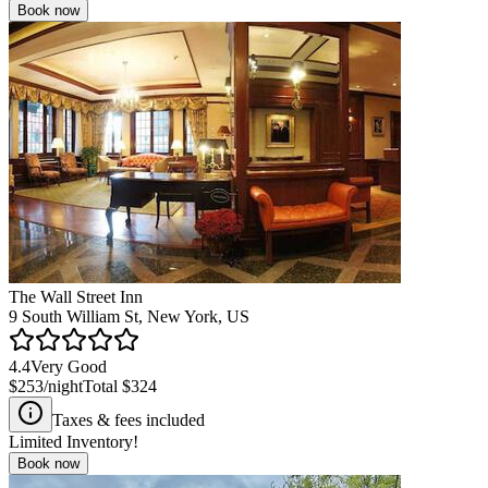
Book now
The Wall Street Inn
9 South William St, New York, US
4.4
Very Good
$253
/night
Total
$324
Taxes & fees included
Limited Inventory!
Book now