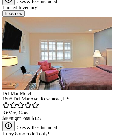
Taxes & fees included
Limited Inventory!
Book now
Del Mar Motel
1605 Del Mar Ave, Rosemead, US
3.6
Very Good
$80
/night
Total
$125
Taxes & fees included
Hurry
8
rooms left only!