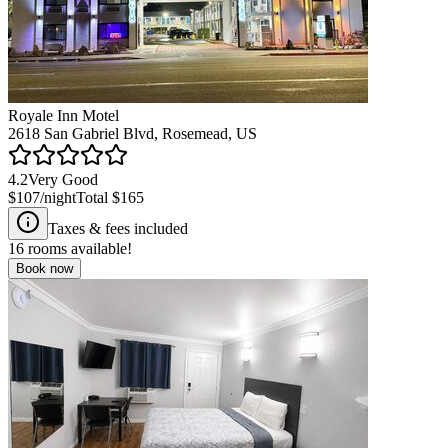
Royale Inn Motel
2618 San Gabriel Blvd, Rosemead, US
4.2
Very Good
$107
/night
Total
$165
Taxes & fees included
16
rooms available!
Book now