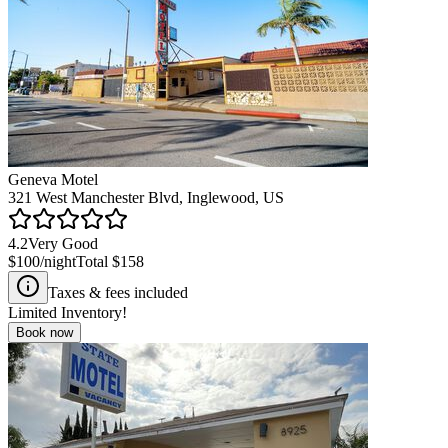
Geneva Motel
321 West Manchester Blvd, Inglewood, US
4.2
Very Good
$100
/night
Total
$158
Taxes & fees included
Limited Inventory!
Book now