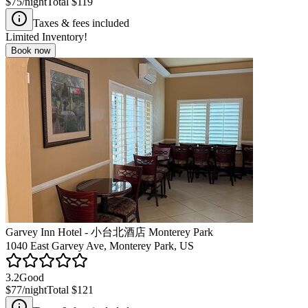
$75
/night
Total
$119
Taxes & fees included
Limited Inventory!
Book now
Garvey Inn Hotel - 小台北酒店 Monterey Park
1040 East Garvey Ave, Monterey Park, US
3.2
Good
$77
/night
Total
$121