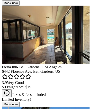
Book now
Fiesta Inn- Bell Gardens / Los Angeles
6442 Florence Ave, Bell Gardens, US
3.9
Very Good
$99
/night
Total
$151
Taxes & fees included
Limited Inventory!
Book now