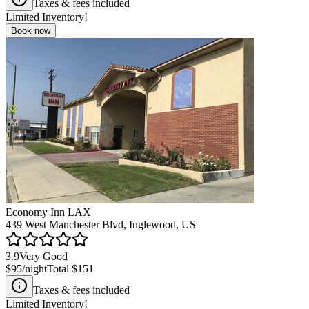
Taxes & fees included
Limited Inventory!
Book now
Economy Inn LAX
439 West Manchester Blvd, Inglewood, US
3.9
Very Good
$95
/night
Total
$151
Taxes & fees included
Limited Inventory!