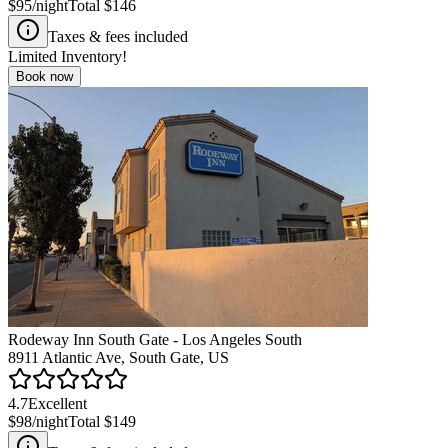
$95
/night
Total
$146
Taxes & fees included
Limited Inventory!
Book now
Rodeway Inn South Gate - Los Angeles South
8911 Atlantic Ave, South Gate, US
4.7
Excellent
$98
/night
Total
$149