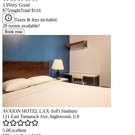
3.9
Very Good
$75
/night
Total
$116
Taxes & fees included
28
rooms available!
Book now
AVAION HOTEL LAX-SoFi Stadium
121 East Tamarack Ave, Inglewood, US
5.0
Excellent