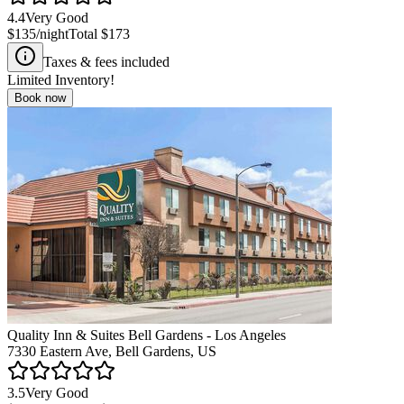
4.4
Very Good
$135
/night
Total
$173
Taxes & fees included
Limited Inventory!
Book now
Quality Inn & Suites Bell Gardens - Los Angeles
7330 Eastern Ave, Bell Gardens, US
3.5
Very Good