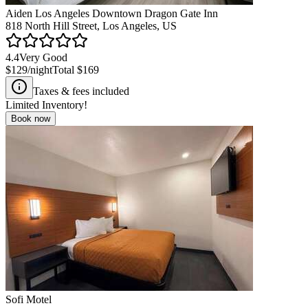
Aiden Los Angeles Downtown Dragon Gate Inn
818 North Hill Street, Los Angeles, US
4.4
Very Good
$129
/night
Total
$169
Taxes & fees included
Limited Inventory!
Book now
Sofi Motel