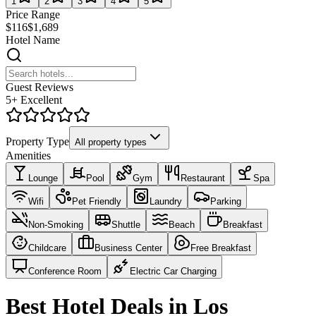
1
2
3
4
5
Price Range
$116
$1,689
Hotel Name
Guest Reviews
5+ Excellent
Property Type
All property types
Amenities
Lounge
Pool
Gym
Restaurant
Spa
Wifi
Pet Friendly
Laundry
Parking
Non-Smoking
Shuttle
Beach
Breakfast
Childcare
Business Center
Free Breakfast
Conference Room
Electric Car Charging
Best Hotel Deals in Los