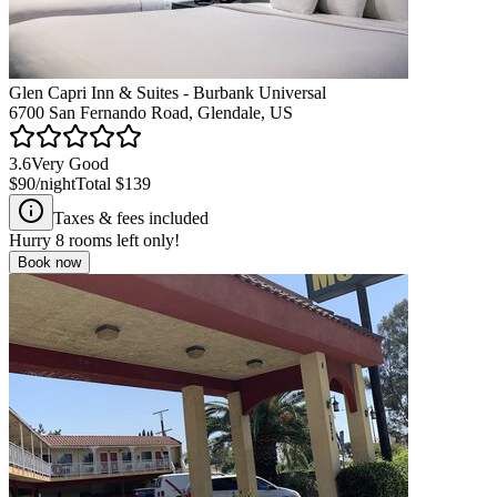
Glen Capri Inn & Suites - Burbank Universal
6700 San Fernando Road, Glendale, US
3.6
Very Good
$90
/night
Total
$139
Taxes & fees included
Hurry
8
rooms left only!
Book now