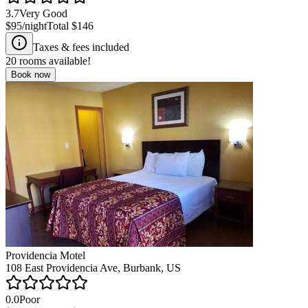
3.7
Very Good
$95
/night
Total
$146
Taxes & fees included
20
rooms available!
Book now
Providencia Motel
108 East Providencia Ave, Burbank, US
0.0
Poor