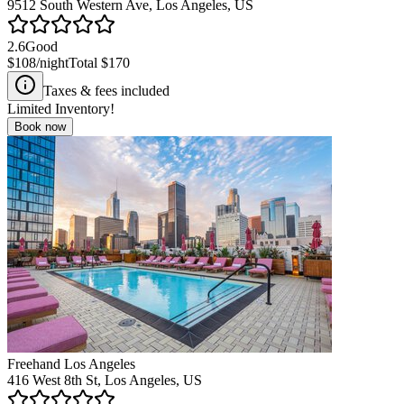
9512 South Western Ave, Los Angeles, US
2.6
Good
$108
/night
Total
$170
Taxes & fees included
Limited Inventory!
Book now
Freehand Los Angeles
416 West 8th St, Los Angeles, US