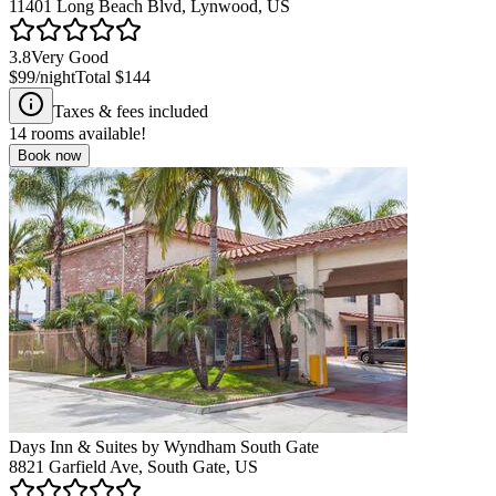
11401 Long Beach Blvd, Lynwood, US
3.8
Very Good
$99
/night
Total
$144
Taxes & fees included
14
rooms available!
Book now
Days Inn & Suites by Wyndham South Gate
8821 Garfield Ave, South Gate, US