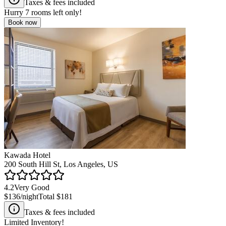
Taxes & fees included
Hurry
7
rooms left only!
Book now
Kawada Hotel
200 South Hill St, Los Angeles, US
4.2
Very Good
$136
/night
Total
$181
Taxes & fees included
Limited Inventory!