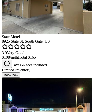
State Motel
8925 State St, South Gate, US
3.9
Very Good
$108
/night
Total
$165
Taxes & fees included
Limited Inventory!
Book now