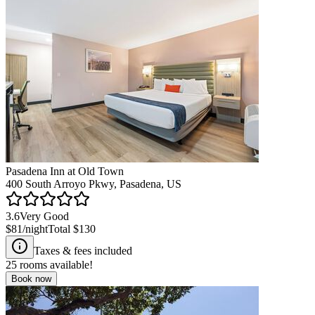
Pasadena Inn at Old Town
400 South Arroyo Pkwy, Pasadena, US
3.6
Very Good
$81
/night
Total
$130
Taxes & fees included
25
rooms available!
Book now