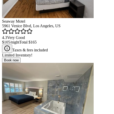
Seaway Motel
5961 Venice Blvd, Los Angeles, US
4.3
Very Good
$105
/night
Total
$165
Taxes & fees included
Limited Inventory!
Book now