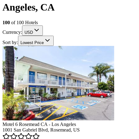
Angeles, CA
100
of
100
Hotels
Currency:
USD
Sort by:
Lowest Price
Motel 6 Rosemead CA - Los Angeles
1001 San Gabriel Blvd, Rosemead, US