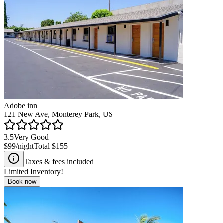
Adobe inn
121 New Ave, Monterey Park, US
3.5
Very Good
$99
/night
Total
$155
Taxes & fees included
Limited Inventory!
Book now