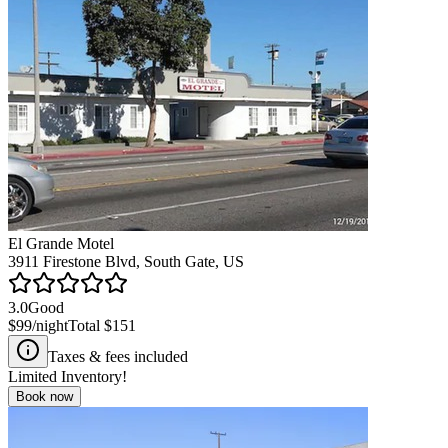
El Grande Motel
3911 Firestone Blvd, South Gate, US
3.0
Good
$99
/night
Total
$151
Taxes & fees included
Limited Inventory!
Book now