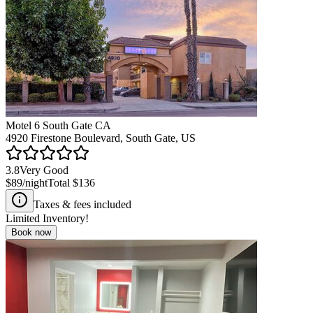
Motel 6 South Gate CA
4920 Firestone Boulevard, South Gate, US
3.8
Very Good
$89
/night
Total
$136
Taxes & fees included
Limited Inventory!
Book now