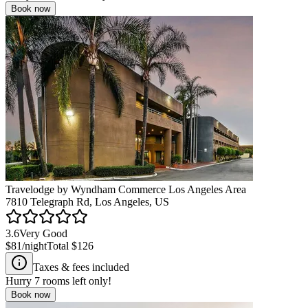
Book now
Travelodge by Wyndham Commerce Los Angeles Area
7810 Telegraph Rd, Los Angeles, US
3.6
Very Good
$81
/night
Total
$126
Taxes & fees included
Hurry
7
rooms left only!
Book now