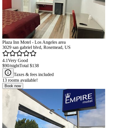
Plaza Inn Motel - Los Angeles area
3029 san gabriel blvd, Rosemead, US
4.1
Very Good
$90
/night
Total
$138
Taxes & fees included
13
rooms available!
Book now