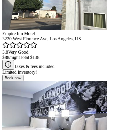
Empire Inn Motel
3220 West Florence Ave, Los Angeles, US
3.8
Very Good
$88
/night
Total
$138
Taxes & fees included
Limited Inventory!
Book now