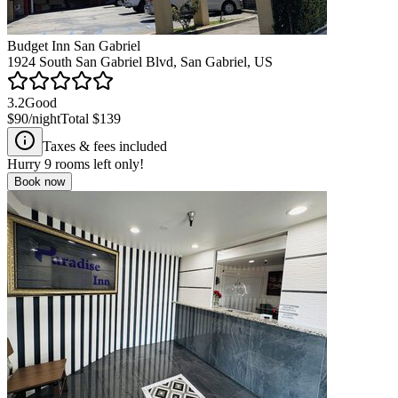
Budget Inn San Gabriel
1924 South San Gabriel Blvd, San Gabriel, US
3.2
Good
$90
/night
Total
$139
Taxes & fees included
Hurry
9
rooms left only!
Book now