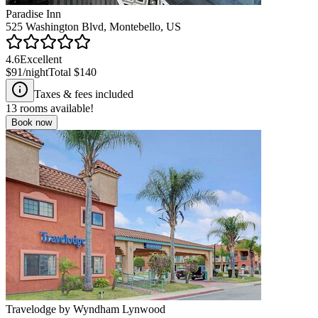
Paradise Inn
525 Washington Blvd, Montebello, US
4.6
Excellent
$91
/night
Total
$140
Taxes & fees included
13
rooms available!
Book now
Travelodge by Wyndham Lynwood