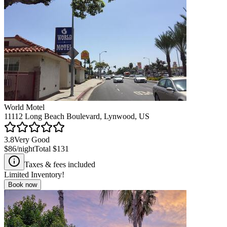
World Motel
11112 Long Beach Boulevard, Lynwood, US
3.8
Very Good
$86
/night
Total
$131
Taxes & fees included
Limited Inventory!
Book now