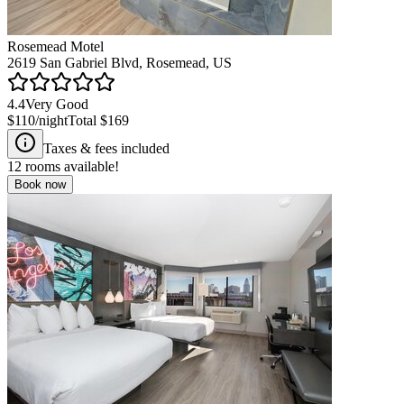
Rosemead Motel
2619 San Gabriel Blvd, Rosemead, US
4.4
Very Good
$110
/night
Total
$169
Taxes & fees included
12
rooms available!
Book now