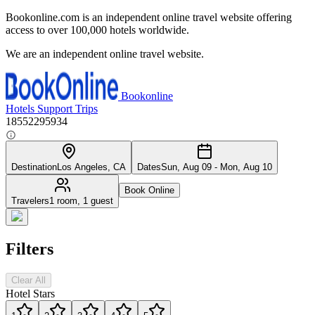
Bookonline.com is an independent online travel website offering
access to over 100,000 hotels worldwide.
We are an independent online travel website.
Bookonline
Hotels
Support
Trips
18552295934
Destination
Los Angeles, CA
Dates
Sun, Aug 09 - Mon, Aug 10
Book Online
Travelers
1 room, 1 guest
Filters
Clear All
Hotel Stars