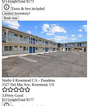
$114
/night
Total
$173
Taxes & fees included
Limited Inventory!
Book now
Studio 6 Rosemead CA – Pasadena
3327 Del Mar Ave, Rosemead, US
3.8
Very Good
$115
/night
Total
$177