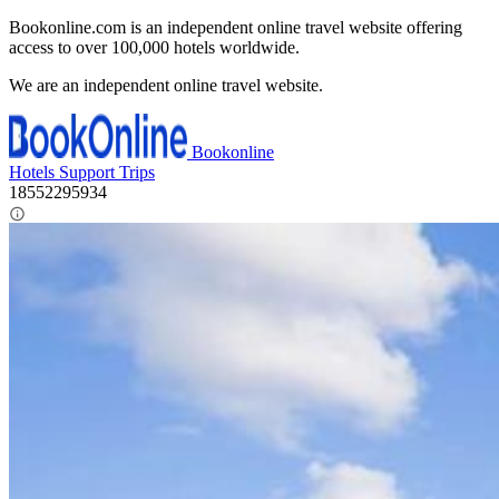
Bookonline.com is an independent online travel website offering
access to over 100,000 hotels worldwide.
We are an independent online travel website.
Bookonline
Hotels
Support
Trips
18552295934