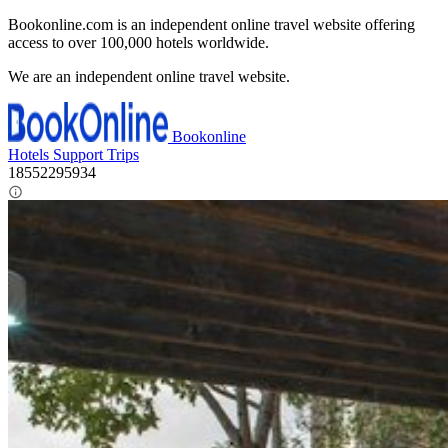
Bookonline.com is an independent online travel website offering
access to over 100,000 hotels worldwide.
We are an independent online travel website.
Bookonline
Hotels
Support
Trips
18552295934