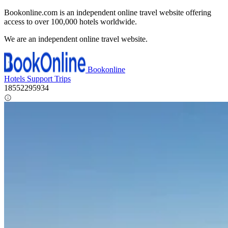
Bookonline.com is an independent online travel website offering
access to over 100,000 hotels worldwide.
We are an independent online travel website.
Bookonline
Hotels
Support
Trips
18552295934