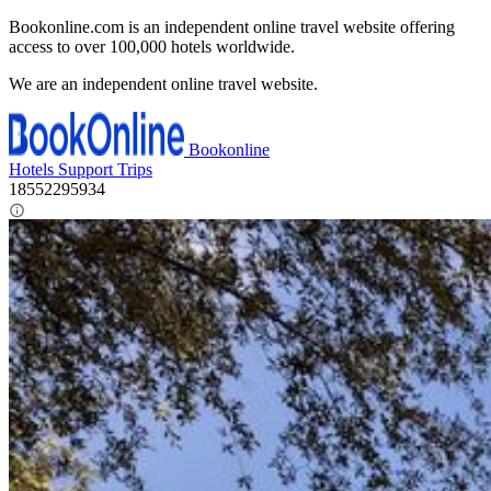
Bookonline.com is an independent online travel website offering
access to over 100,000 hotels worldwide.
We are an independent online travel website.
Bookonline
Hotels
Support
Trips
18552295934