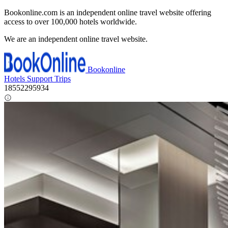
Bookonline.com is an independent online travel website offering
access to over 100,000 hotels worldwide.
We are an independent online travel website.
Bookonline
Hotels
Support
Trips
18552295934