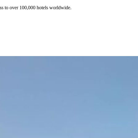
ss to over 100,000 hotels worldwide.