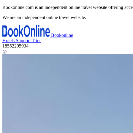
Bookonline.com is an independent online travel website offering acce
We are an independent online travel website.
Bookonline
Hotels
Support
Trips
18552295934