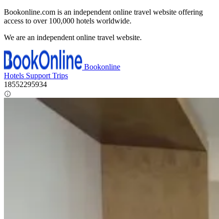
Bookonline.com is an independent online travel website offering
access to over 100,000 hotels worldwide.
We are an independent online travel website.
Bookonline
Hotels
Support
Trips
18552295934