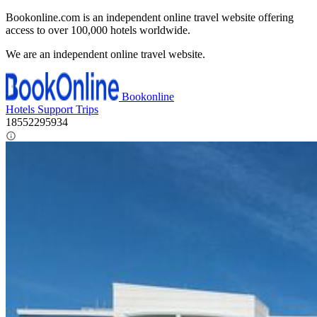
Bookonline.com is an independent online travel website offering
access to over 100,000 hotels worldwide.
We are an independent online travel website.
Bookonline
Hotels
Support
Trips
18552295934