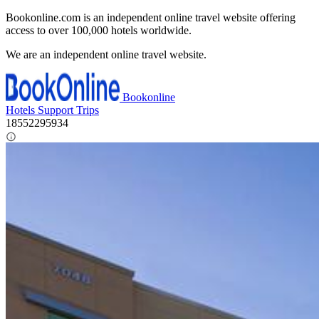
Bookonline.com is an independent online travel website offering
access to over 100,000 hotels worldwide.
We are an independent online travel website.
Bookonline
Hotels
Support
Trips
18552295934