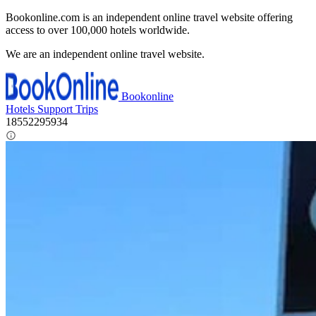
Bookonline.com is an independent online travel website offering
access to over 100,000 hotels worldwide.
We are an independent online travel website.
Bookonline
Hotels
Support
Trips
18552295934