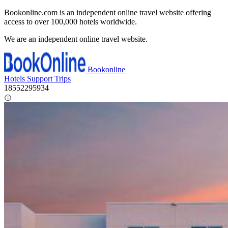
Bookonline.com is an independent online travel website offering
access to over 100,000 hotels worldwide.
We are an independent online travel website.
Bookonline
Hotels
Support
Trips
18552295934