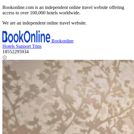
Bookonline.com is an independent online travel website offering
access to over 100,000 hotels worldwide.
We are an independent online travel website.
Bookonline
Hotels
Support
Trips
18552295934