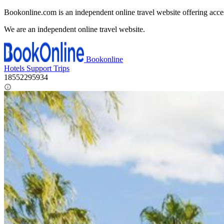
Bookonline.com is an independent online travel website offering acce
We are an independent online travel website.
Bookonline
Hotels
Support
Trips
18552295934