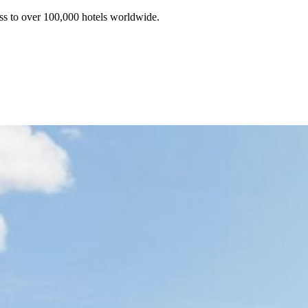
ss to over 100,000 hotels worldwide.