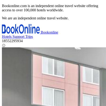
Bookonline.com is an independent online travel website offering
access to over 100,000 hotels worldwide.
We are an independent online travel website.
Bookonline
Hotels
Support
Trips
18552295934