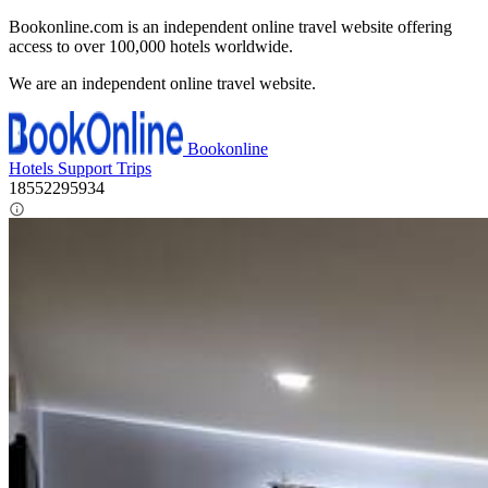
Bookonline.com is an independent online travel website offering
access to over 100,000 hotels worldwide.
We are an independent online travel website.
Bookonline
Hotels
Support
Trips
18552295934