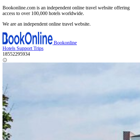
Bookonline.com is an independent online travel website offering
access to over 100,000 hotels worldwide.
We are an independent online travel website.
Bookonline
Hotels
Support
Trips
18552295934