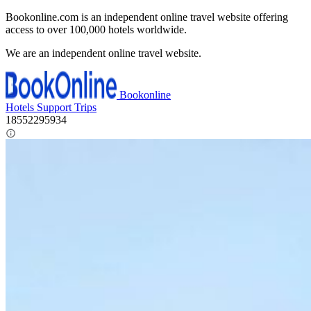
Bookonline.com is an independent online travel website offering
access to over 100,000 hotels worldwide.
We are an independent online travel website.
Bookonline
Hotels
Support
Trips
18552295934