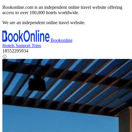
Bookonline.com is an independent online travel website offering
access to over 100,000 hotels worldwide.
We are an independent online travel website.
Bookonline
Hotels
Support
Trips
18552295934