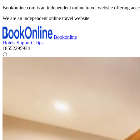
Bookonline.com is an independent online travel website offering acce
We are an independent online travel website.
Bookonline
Hotels
Support
Trips
18552295934