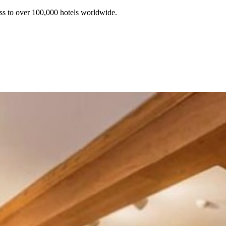
ss to over 100,000 hotels worldwide.