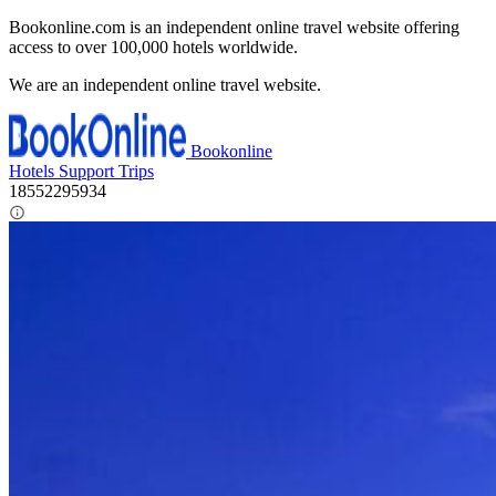
Bookonline.com is an independent online travel website offering
access to over 100,000 hotels worldwide.
We are an independent online travel website.
Bookonline
Hotels
Support
Trips
18552295934