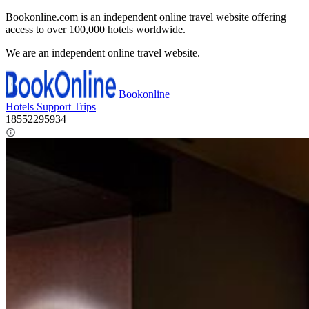
Bookonline.com is an independent online travel website offering
access to over 100,000 hotels worldwide.
We are an independent online travel website.
Bookonline
Hotels
Support
Trips
18552295934