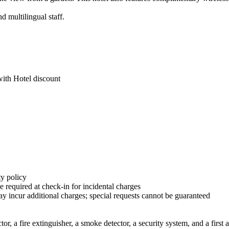
d multilingual staff.
with Hotel discount
y policy
 required at check-in for incidental charges
ay incur additional charges; special requests cannot be guaranteed
r, a fire extinguisher, a smoke detector, a security system, and a first a