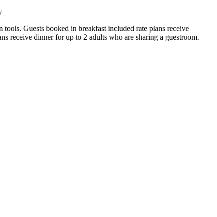
y
on tools. Guests booked in breakfast included rate plans receive
ans receive dinner for up to 2 adults who are sharing a guestroom.