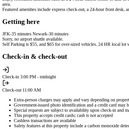
area.
Featured amenities include express check-out, a 24-hour front desk, an
Getting here
JFK-35 minutes Newark-30 minutes
Sorry, no airport shuttle available.
Self Parking is $55, and $65 for over-sized vehicles. 24 HR local lot 
Check-in & check-out
Check-in
3:00 PM - midnight
Check-out
11:00 AM
Extra-person charges may apply and vary depending on propert
Government-issued photo identification and a credit card may be
Special requests are subject to availability upon check-in and m
This property accepts credit cards; cash is not accepted
Cashless transactions are available
Safety features at this property include a carbon monoxide detecto