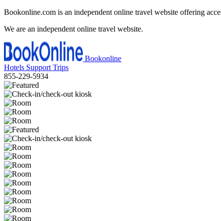
Bookonline.com is an independent online travel website offering acce
We are an independent online travel website.
Bookonline
Hotels
Support
Trips
855-229-5934