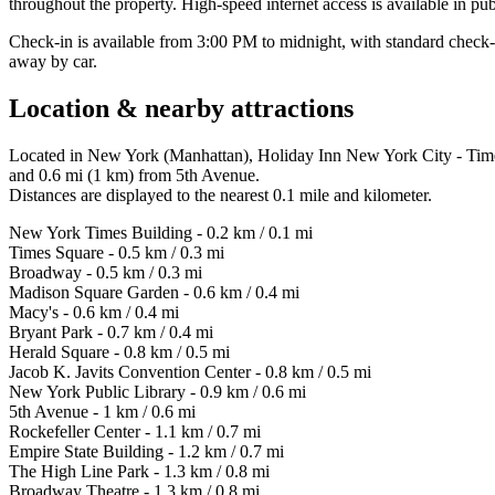
throughout the property. High-speed internet access is available in pub
Check-in is available from 3:00 PM to midnight, with standard check
away by car.
Location & nearby attractions
Located in New York (Manhattan), Holiday Inn New York City - Time
and 0.6 mi (1 km) from 5th Avenue.
Distances are displayed to the nearest 0.1 mile and kilometer.
New York Times Building - 0.2 km / 0.1 mi
Times Square - 0.5 km / 0.3 mi
Broadway - 0.5 km / 0.3 mi
Madison Square Garden - 0.6 km / 0.4 mi
Macy's - 0.6 km / 0.4 mi
Bryant Park - 0.7 km / 0.4 mi
Herald Square - 0.8 km / 0.5 mi
Jacob K. Javits Convention Center - 0.8 km / 0.5 mi
New York Public Library - 0.9 km / 0.6 mi
5th Avenue - 1 km / 0.6 mi
Rockefeller Center - 1.1 km / 0.7 mi
Empire State Building - 1.2 km / 0.7 mi
The High Line Park - 1.3 km / 0.8 mi
Broadway Theatre - 1.3 km / 0.8 mi