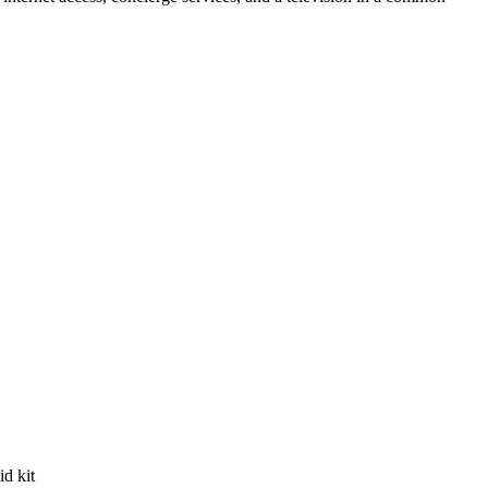
id kit