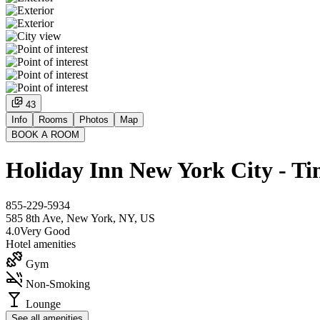
43
Info
Rooms
Photos
Map
BOOK A ROOM
Holiday Inn New York City - T
855-229-5934
585 8th Ave, New York, NY, US
4.0
Very Good
Hotel amenities
Gym
Non-Smoking
Lounge
See all amenities