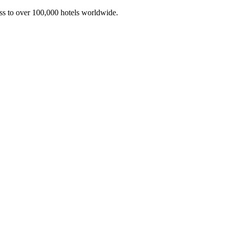
ss to over 100,000 hotels worldwide.