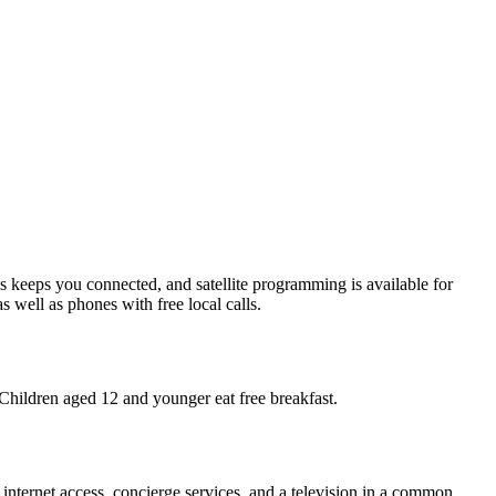
s keeps you connected, and satellite programming is available for
 well as phones with free local calls.
 Children aged 12 and younger eat free breakfast.
 internet access, concierge services, and a television in a common