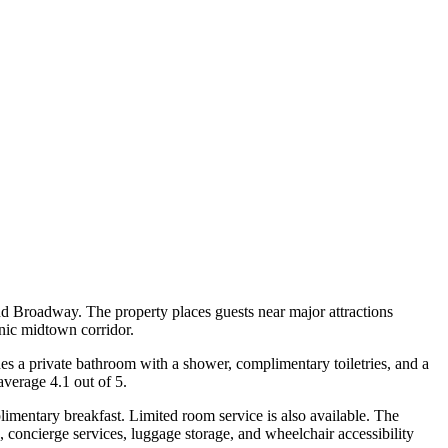
d Broadway. The property places guests near major attractions
nic midtown corridor.
des a private bathroom with a shower, complimentary toiletries, and a
average 4.1 out of 5.
imentary breakfast. Limited room service is also available. The
, concierge services, luggage storage, and wheelchair accessibility