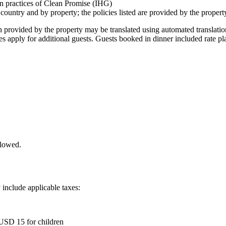
ion practices of Clean Promise (IHG)
 country and by property; the policies listed are provided by the propert
ion provided by the property may be translated using automated translati
es apply for additional guests. Guests booked in dinner included rate pl
llowed.
 include applicable taxes:
 USD 15 for children