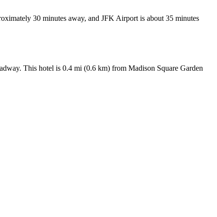
proximately 30 minutes away, and JFK Airport is about 35 minutes
adway. This hotel is 0.4 mi (0.6 km) from Madison Square Garden