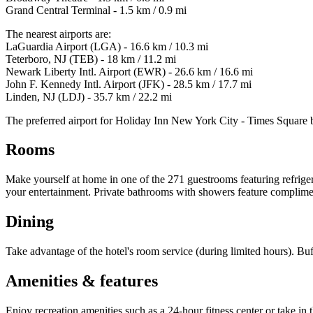
Grand Central Terminal - 1.5 km / 0.9 mi
The nearest airports are:
LaGuardia Airport (LGA) - 16.6 km / 10.3 mi
Teterboro, NJ (TEB) - 18 km / 11.2 mi
Newark Liberty Intl. Airport (EWR) - 26.6 km / 16.6 mi
John F. Kennedy Intl. Airport (JFK) - 28.5 km / 17.7 mi
Linden, NJ (LDJ) - 35.7 km / 22.2 mi
The preferred airport for Holiday Inn New York City - Times Square 
Rooms
Make yourself at home in one of the 271 guestrooms featuring refriger
your entertainment. Private bathrooms with showers feature complimenta
Dining
Take advantage of the hotel's room service (during limited hours). Bu
Amenities & features
Enjoy recreation amenities such as a 24-hour fitness center or take in