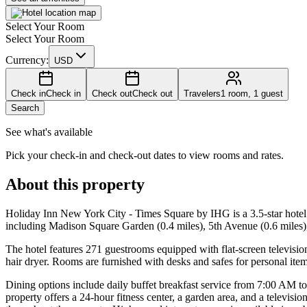
Select Your Room
Select Your Room
Currency:
USD
Check in
Check in
Check out
Check out
Travelers
1 room, 1 guest
Search
See what's available
Pick your check-in and check-out dates to view rooms and rates.
About this property
Holiday Inn New York City - Times Square by IHG is a 3.5-star hotel 
including Madison Square Garden (0.4 miles), 5th Avenue (0.6 miles)
The hotel features 271 guestrooms equipped with flat-screen televisio
hair dryer. Rooms are furnished with desks and safes for personal items
Dining options include daily buffet breakfast service from 7:00 AM to
property offers a 24-hour fitness center, a garden area, and a televis