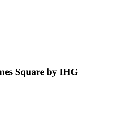
imes Square by IHG