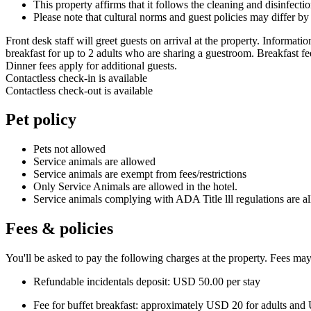
This property affirms that it follows the cleaning and disinfect
Please note that cultural norms and guest policies may differ by
Front desk staff will greet guests on arrival at the property. Informat
breakfast for up to 2 adults who are sharing a guestroom. Breakfast fe
Dinner fees apply for additional guests.
Contactless check-in is available
Contactless check-out is available
Pet policy
Pets not allowed
Service animals are allowed
Service animals are exempt from fees/restrictions
Only Service Animals are allowed in the hotel.
Service animals complying with ADA Title lll regulations are a
Fees & policies
You'll be asked to pay the following charges at the property. Fees may
Refundable incidentals deposit: USD 50.00 per stay
Fee for buffet breakfast: approximately USD 20 for adults and