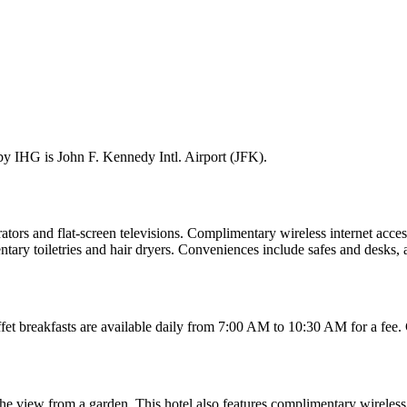
by IHG is John F. Kennedy Intl. Airport (JFK).
ators and flat-screen televisions. Complimentary wireless internet acces
ry toiletries and hair dryers. Conveniences include safes and desks, as
ffet breakfasts are available daily from 7:00 AM to 10:30 AM for a fee.
 the view from a garden. This hotel also features complimentary wireless