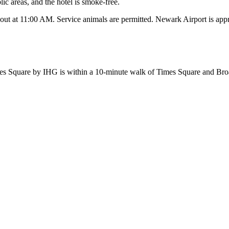
lic areas, and the hotel is smoke-free.
-out at 11:00 AM. Service animals are permitted. Newark Airport is ap
s Square by IHG is within a 10-minute walk of Times Square and Bro