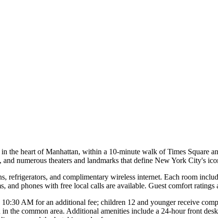
in the heart of Manhattan, within a 10-minute walk of Times Square an
, and numerous theaters and landmarks that define New York City's ico
ns, refrigerators, and complimentary wireless internet. Each room inclu
, and phones with free local calls are available. Guest comfort ratings 
 10:30 AM for an additional fee; children 12 and younger receive compl
ion in the common area. Additional amenities include a 24-hour front desk