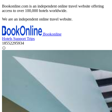
Bookonline.com is an independent online travel website offering
access to over 100,000 hotels worldwide.
We are an independent online travel website.
Bookonline
Hotels
Support
Trips
18552295934