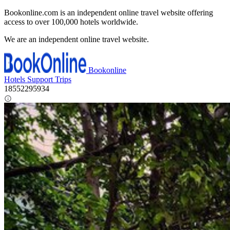
Bookonline.com is an independent online travel website offering
access to over 100,000 hotels worldwide.
We are an independent online travel website.
Bookonline
Hotels
Support
Trips
18552295934