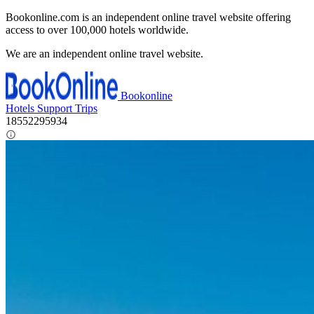
Bookonline.com is an independent online travel website offering
access to over 100,000 hotels worldwide.
We are an independent online travel website.
Bookonline
Hotels
Support
Trips
18552295934