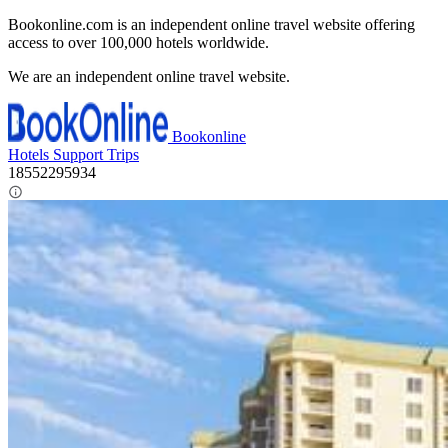
Bookonline.com is an independent online travel website offering
access to over 100,000 hotels worldwide.
We are an independent online travel website.
Bookonline
Hotels
Support
Trips
18552295934