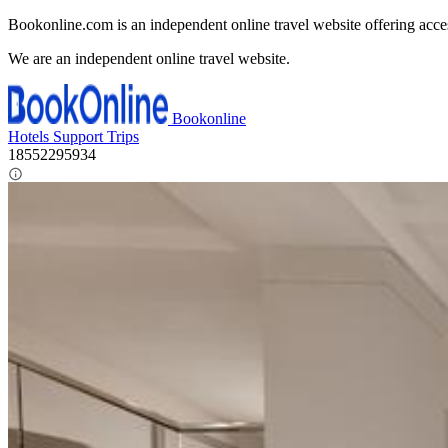
Bookonline.com is an independent online travel website offering acce
We are an independent online travel website.
Bookonline
Hotels
Support
Trips
18552295934