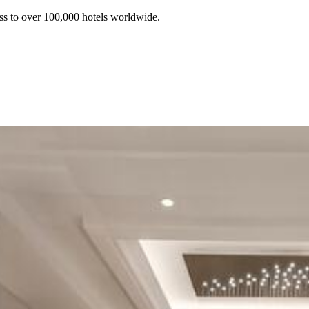
ss to over 100,000 hotels worldwide.