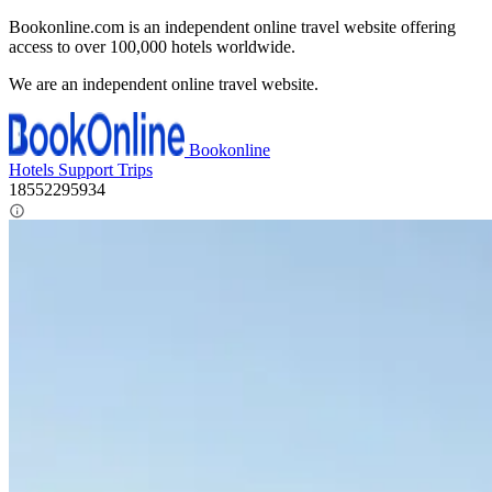
Bookonline.com is an independent online travel website offering
access to over 100,000 hotels worldwide.
We are an independent online travel website.
Bookonline
Hotels
Support
Trips
18552295934