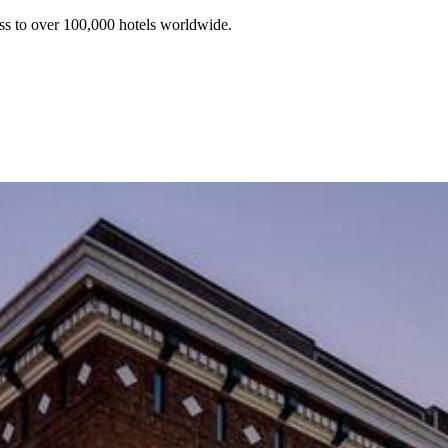
ss to over 100,000 hotels worldwide.