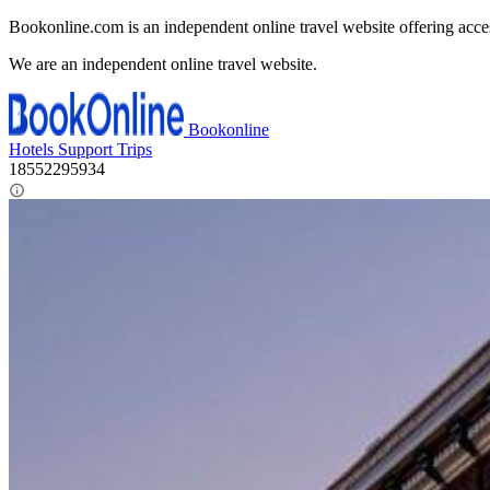
Bookonline.com is an independent online travel website offering acce
We are an independent online travel website.
Bookonline
Hotels
Support
Trips
18552295934