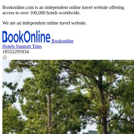
Bookonline.com is an independent online travel website offering
access to over 100,000 hotels worldwide.
We are an independent online travel website.
Bookonline
Hotels
Support
Trips
18552295934