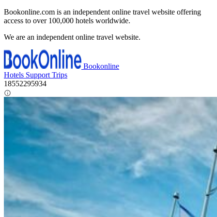
Bookonline.com is an independent online travel website offering
access to over 100,000 hotels worldwide.
We are an independent online travel website.
Bookonline
Hotels
Support
Trips
18552295934