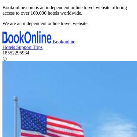
Bookonline.com is an independent online travel website offering
access to over 100,000 hotels worldwide.
We are an independent online travel website.
Bookonline
Hotels
Support
Trips
18552295934