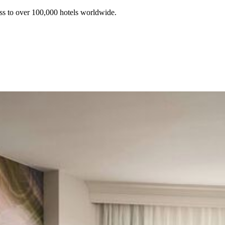
ss to over 100,000 hotels worldwide.