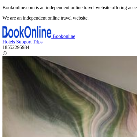
Bookonline.com is an independent online travel website offering acce
We are an independent online travel website.
Bookonline
Hotels
Support
Trips
18552295934