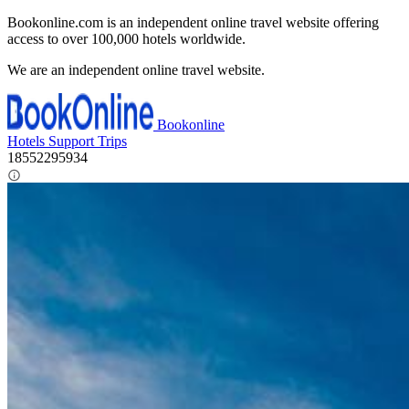
Bookonline.com is an independent online travel website offering
access to over 100,000 hotels worldwide.
We are an independent online travel website.
Bookonline
Hotels
Support
Trips
18552295934