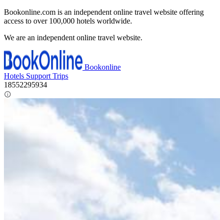
Bookonline.com is an independent online travel website offering
access to over 100,000 hotels worldwide.
We are an independent online travel website.
Bookonline
Hotels
Support
Trips
18552295934