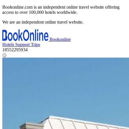
Bookonline.com is an independent online travel website offering
access to over 100,000 hotels worldwide.
We are an independent online travel website.
Bookonline
Hotels
Support
Trips
18552295934