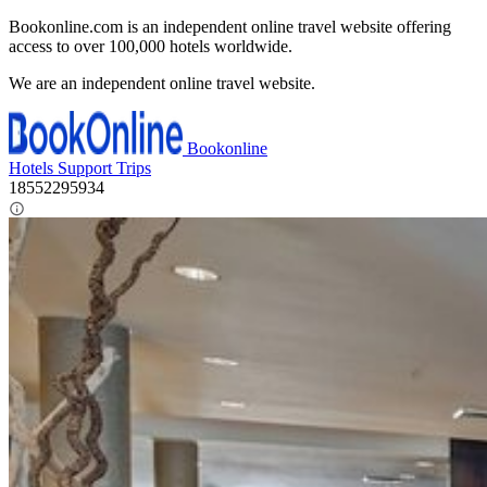
Bookonline.com is an independent online travel website offering
access to over 100,000 hotels worldwide.
We are an independent online travel website.
Bookonline
Hotels
Support
Trips
18552295934