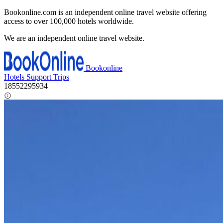
Bookonline.com is an independent online travel website offering
access to over 100,000 hotels worldwide.
We are an independent online travel website.
Bookonline
Hotels
Support
Trips
18552295934