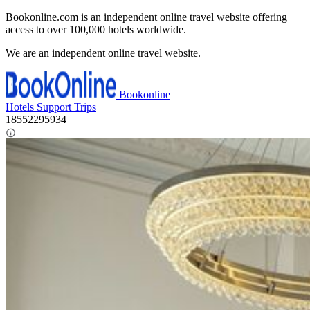
Bookonline.com is an independent online travel website offering
access to over 100,000 hotels worldwide.
We are an independent online travel website.
Bookonline
Hotels
Support
Trips
18552295934