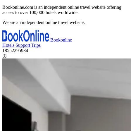
Bookonline.com is an independent online travel website offering
access to over 100,000 hotels worldwide.
We are an independent online travel website.
Bookonline
Hotels
Support
Trips
18552295934