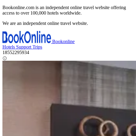
Bookonline.com is an independent online travel website offering
access to over 100,000 hotels worldwide.
We are an independent online travel website.
Bookonline
Hotels
Support
Trips
18552295934