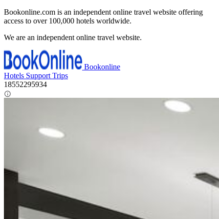
Bookonline.com is an independent online travel website offering
access to over 100,000 hotels worldwide.
We are an independent online travel website.
Bookonline
Hotels
Support
Trips
18552295934