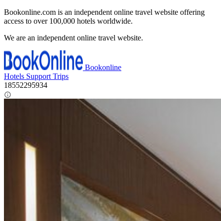
Bookonline.com is an independent online travel website offering
access to over 100,000 hotels worldwide.
We are an independent online travel website.
Bookonline
Hotels
Support
Trips
18552295934