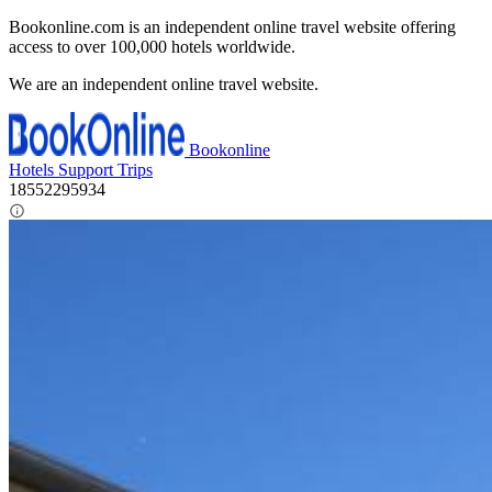
Bookonline.com is an independent online travel website offering
access to over 100,000 hotels worldwide.
We are an independent online travel website.
Bookonline
Hotels
Support
Trips
18552295934