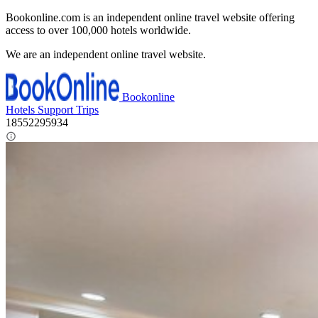
Bookonline.com is an independent online travel website offering
access to over 100,000 hotels worldwide.
We are an independent online travel website.
Bookonline
Hotels
Support
Trips
18552295934