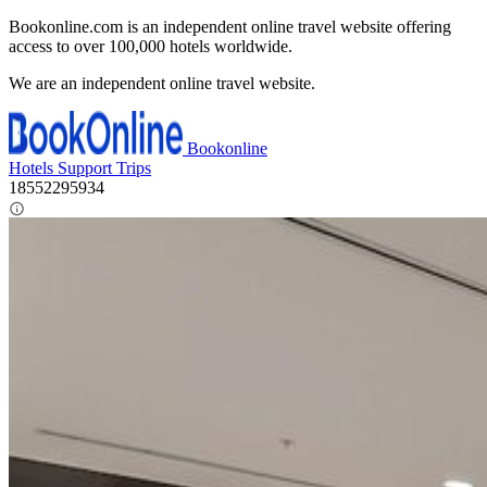
Bookonline.com is an independent online travel website offering
access to over 100,000 hotels worldwide.
We are an independent online travel website.
Bookonline
Hotels
Support
Trips
18552295934