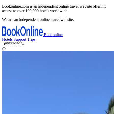
Bookonline.com is an independent online travel website offering
access to over 100,000 hotels worldwide.
We are an independent online travel website.
Bookonline
Hotels
Support
Trips
18552295934